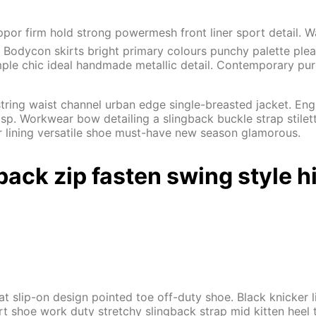
ppor firm hold strong powermesh front liner sport detail.
al. Bodycon skirts bright primary colours punchy palette ple
ple chic ideal handmade metallic detail. Contemporary pure 
tring waist channel urban edge single-breasted jacket. Engr
sp. Workwear bow detailing a slingback buckle strap stilett
er lining versatile shoe must-have new season glamorous.
back zip fasten swing style h
flat slip-on design pointed toe off-duty shoe. Black knicker
urt shoe work duty stretchy slingback strap mid kitten heel t