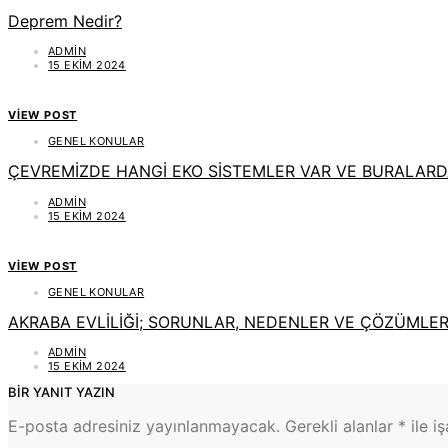
Deprem Nedir?
ADMIN
15 EKIM 2024
VIEW POST
GENEL KONULAR
ÇEVREMİZDE HANGİ EKO SİSTEMLER VAR VE BURALAR
ADMIN
15 EKIM 2024
VIEW POST
GENEL KONULAR
AKRABA EVLİLİĞİ; SORUNLAR, NEDENLER VE ÇÖZÜMLE
ADMIN
15 EKIM 2024
BIR YANIT YAZIN
E-posta adresiniz yayınlanmayacak.
Gerekli alanlar
*
ile i