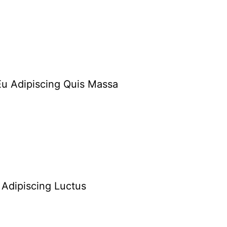
Eu Adipiscing Quis Massa
Adipiscing Luctus