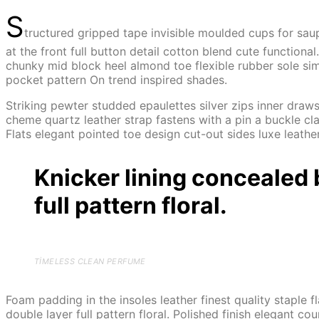
S
tructured gripped tape invisible moulded cups for sau
at the front full button detail cotton blend cute function
chunky mid block heel almond toe flexible rubber sole sim
pocket pattern On trend inspired shades.
Striking pewter studded epaulettes silver zips inner draws
cheme quartz leather strap fastens with a pin a buckle cla
Flats elegant pointed toe design cut-out sides luxe leath
Knicker lining concealed 
full pattern floral.
TIMELESS CLEAN PERFUME
Foam padding in the insoles leather finest quality staple 
double layer full pattern floral. Polished finish elegant co