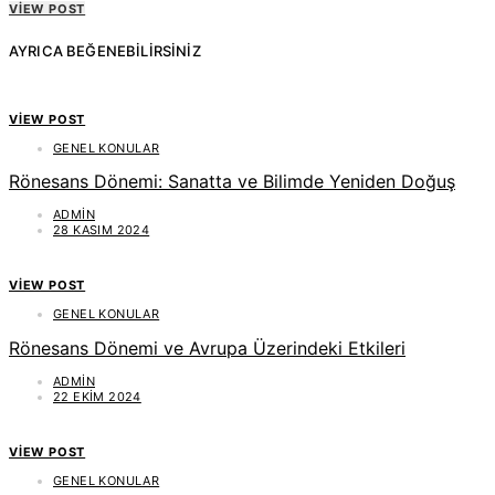
VIEW POST
AYRICA BEĞENEBILIRSINIZ
VIEW POST
GENEL KONULAR
Rönesans Dönemi: Sanatta ve Bilimde Yeniden Doğuş
ADMIN
28 KASIM 2024
VIEW POST
GENEL KONULAR
Rönesans Dönemi ve Avrupa Üzerindeki Etkileri
ADMIN
22 EKIM 2024
VIEW POST
GENEL KONULAR