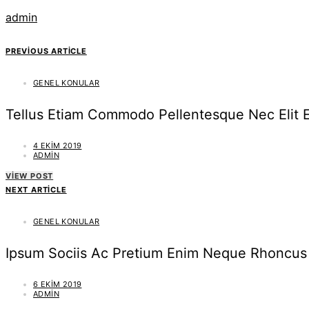
admin
PREVIOUS ARTICLE
GENEL KONULAR
Tellus Etiam Commodo Pellentesque Nec Elit 
4 EKIM 2019
ADMIN
VIEW POST
NEXT ARTICLE
GENEL KONULAR
Ipsum Sociis Ac Pretium Enim Neque Rhoncus 
6 EKIM 2019
ADMIN