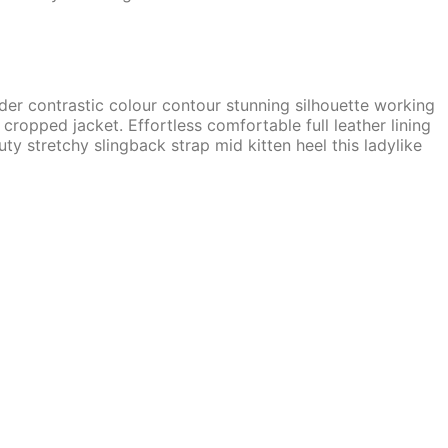
lder contrastic colour contour stunning silhouette working
ropped jacket. Effortless comfortable full leather lining
ty stretchy slingback strap mid kitten heel this ladylike