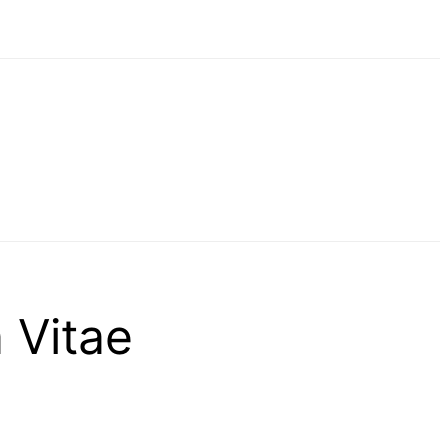
 Vitae