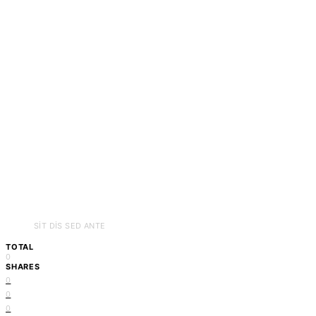
SIT DIS SED ANTE
TOTAL
0
SHARES
0
0
0