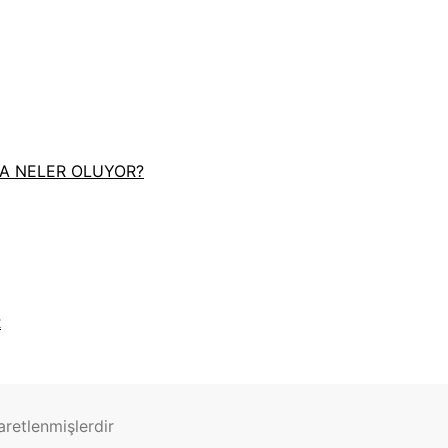
DA NELER OLUYOR?
R
şaretlenmişlerdir