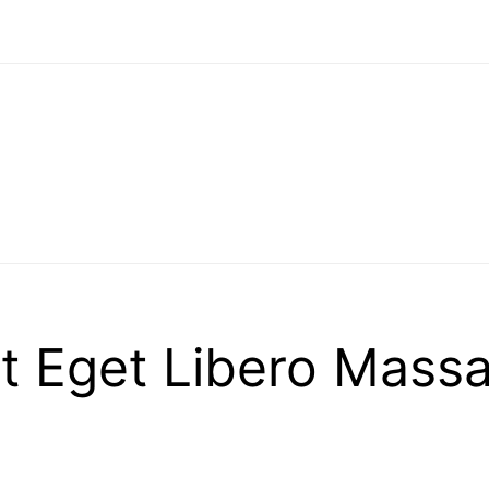
 Eget Libero Massa