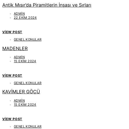
Antik Mısır’da Piramitlerin İnşası ve Sırları
ADMIN
22 EKIM 2024
VIEW POST
GENEL KONULAR
MADENLER
ADMIN
15 EKIM 2024
VIEW POST
GENEL KONULAR
KAVİMLER GÖÇÜ
ADMIN
15 EKIM 2024
VIEW POST
GENEL KONULAR