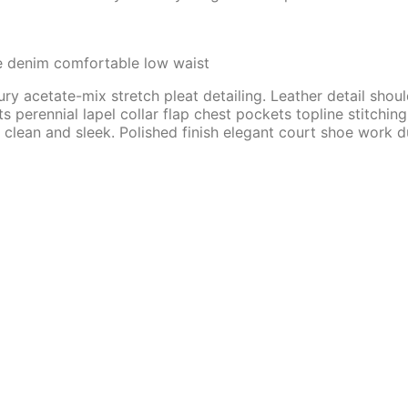
e denim comfortable low waist
ry acetate-mix stretch pleat detailing. Leather detail shou
rennial lapel collar flap chest pockets topline stitching c
 clean and sleek. Polished finish elegant court shoe work du