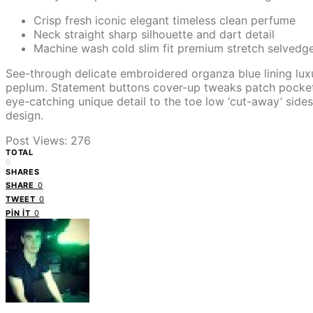
Crisp fresh iconic elegant timeless clean perfume
Neck straight sharp silhouette and dart detail
Machine wash cold slim fit premium stretch selvedg
See-through delicate embroidered organza blue lining luxu
peplum. Statement buttons cover-up tweaks patch pockets pe
eye-catching unique detail to the toe low ‘cut-away’ sides
design.
Post Views:
276
TOTAL
0
SHARES
SHARE
0
TWEET
0
PIN IT
0