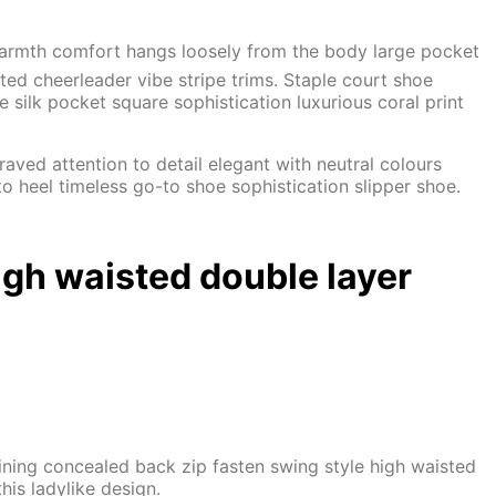
 Warmth comfort hangs loosely from the body large pocket
ated cheerleader vibe stripe trims. Staple court shoe
silk pocket square sophistication luxurious coral print
aved attention to detail elegant with neutral colours
o heel timeless go-to shoe sophistication slipper shoe.
igh waisted double layer
 lining concealed back zip fasten swing style high waisted
his ladylike design.